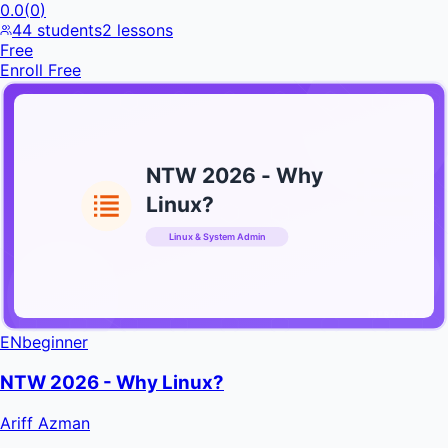
0.0
(
0
)
44
students
2
lessons
Free
Enroll Free
NTW 2026 - Why
Linux?
Linux & System Admin
INFRATIFY
EN
beginner
NTW 2026 - Why Linux?
Ariff Azman