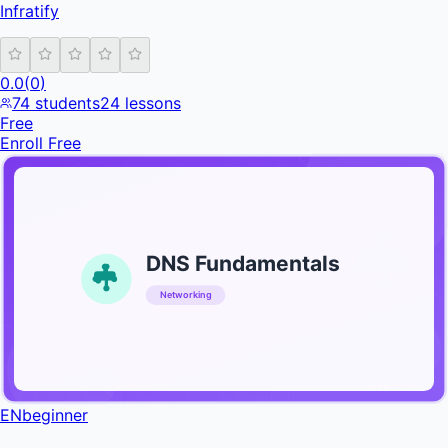
Infratify
0.0
(
0
)
74
students
24
lessons
Free
Enroll Free
DNS Fundamentals
Networking
INFRATIFY
EN
beginner