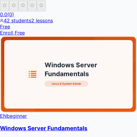
0.0
(
0
)
42
students
2
lessons
Free
Enroll Free
Windows Server
Fundamentals
Linux & System Admin
INFRATIFY
EN
beginner
Windows Server Fundamentals