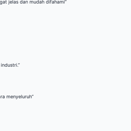
 dan mudah difahami
”
uruh
”