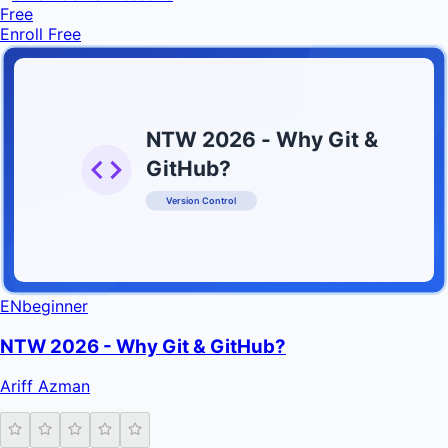
Free
Enroll Free
NTW 2026 - Why Git &
GitHub?
Version Control
INFRATIFY
EN
beginner
NTW 2026 - Why Git & GitHub?
Ariff Azman