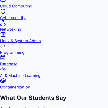
Cloud Computing
Cybersecurity
Networking
Linux & System Admin
Programming
Database
AI & Machine Learning
Containerization
What Our Students Say