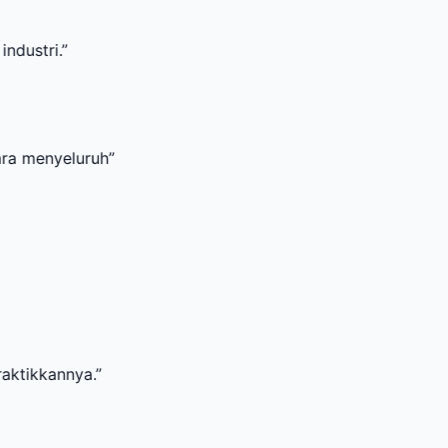
uruh
”
a.
”