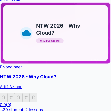
NTW 2026 - Why
Cloud?
Cloud Computing
INFRATIFY
EN
beginner
NTW 2026 - Why Cloud?
Ariff Azman
0.0
(
0
)
30
students
2
lessons