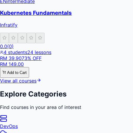
EN
intermediate
Kubernetes Fundamentals
Infratify
0.0
(
0
)
4
students
24
lessons
RM
39.90
73
% OFF
RM
149.00
Add to Cart
View all courses
Explore Categories
Find courses in your area of interest
DevOps