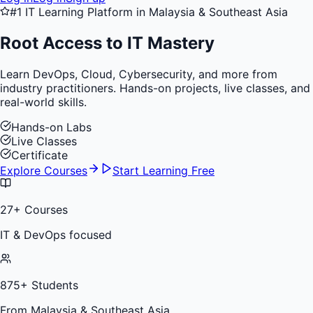
#1 IT Learning Platform in Malaysia & Southeast Asia
Root Access to
IT Mastery
Learn DevOps, Cloud, Cybersecurity, and more from
industry practitioners. Hands-on projects, live classes, and
real-world skills.
Hands-on Labs
Live Classes
Certificate
Explore Courses
Start Learning Free
27
+ Courses
IT & DevOps focused
875
+ Students
From Malaysia & Southeast Asia