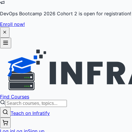
DevOps Bootcamp 2026 Cohort 2 is open for registration!
Enroll now!
Find Courses
Teach on Infratify
Log in
Log in
Sign up