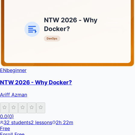
NTW 2026 - Why
Docker?
DevOps
INFRATIFY
EN
beginner
NTW 2026 - Why Docker?
Ariff Azman
0.0
(
0
)
32
students
2
lessons
2h 22m
Free
Enroll Free