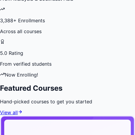
3,388
+ Enrollments
Across all courses
5.0 Rating
From verified students
Now Enrolling!
Featured Courses
Hand-picked courses to get you started
View all