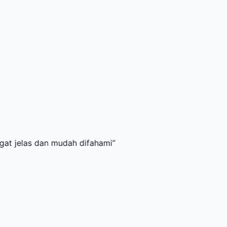
 dan mudah difahami
”