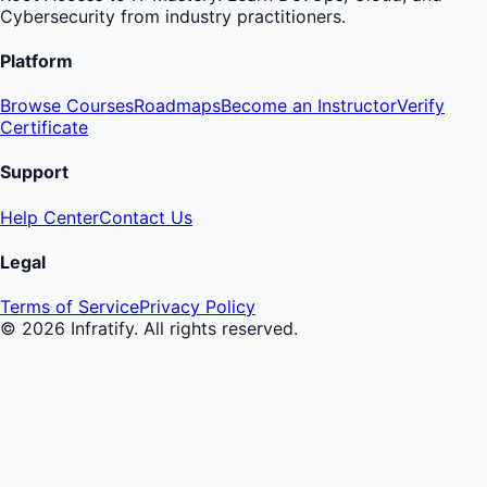
Cybersecurity from industry practitioners.
Platform
Browse Courses
Roadmaps
Become an Instructor
Verify
Certificate
Support
Help Center
Contact Us
Legal
Terms of Service
Privacy Policy
©
2026
Infratify. All rights reserved.