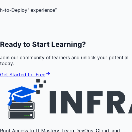
oy" experience
”
Ready to Start Learning?
Join our community of learners and unlock your potential
today.
Get Started for Free
Root Access to IT Mastery. Learn DevOps, Cloud, and