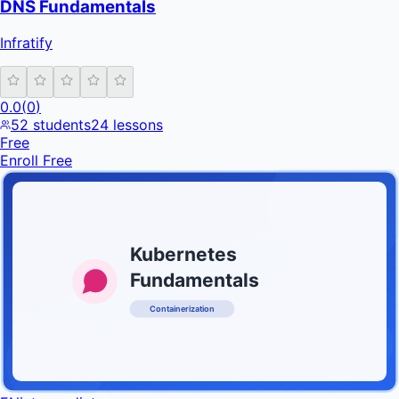
DNS Fundamentals
Infratify
0.0
(
0
)
52
students
24
lessons
Free
Enroll Free
Kubernetes
Fundamentals
Containerization
INFRATIFY