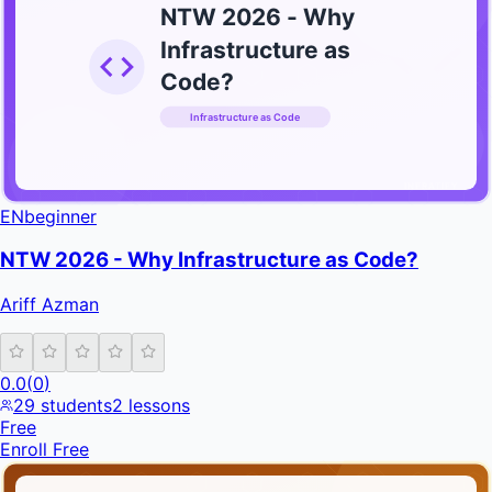
NTW 2026 - Why
Infrastructure as
Code?
Infrastructure as Code
INFRATIFY
EN
beginner
NTW 2026 - Why Infrastructure as Code?
Ariff Azman
0.0
(
0
)
29
students
2
lessons
Free
Enroll Free