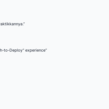
a.
”
oy" experience
”