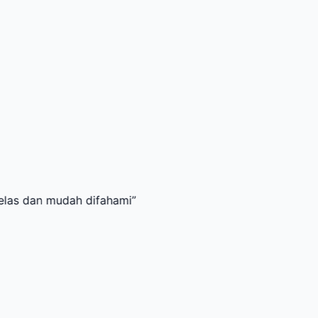
mudah difahami
”