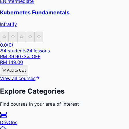
EN
intermediate
Kubernetes Fundamentals
Infratify
0.0
(
0
)
4
students
24
lessons
RM
39.90
73
% OFF
RM
149.00
Add to Cart
View all courses
Explore Categories
Find courses in your area of interest
DevOps