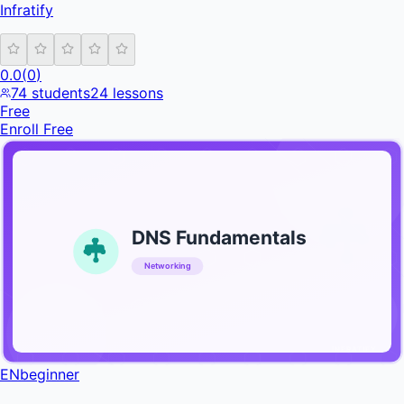
Infratify
0.0
(
0
)
74
students
24
lessons
Free
Enroll Free
DNS Fundamentals
Networking
INFRATIFY
EN
beginner