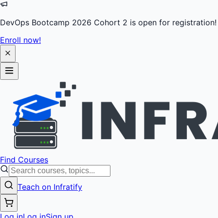
DevOps Bootcamp 2026 Cohort 2 is open for registration!
Enroll now!
Find Courses
Teach on Infratify
Log in
Log in
Sign up