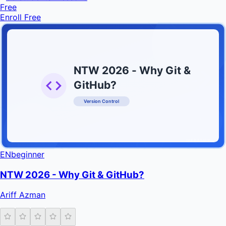
Free
Enroll Free
NTW 2026 - Why Git &
GitHub?
Version Control
INFRATIFY
EN
beginner
NTW 2026 - Why Git & GitHub?
Ariff Azman