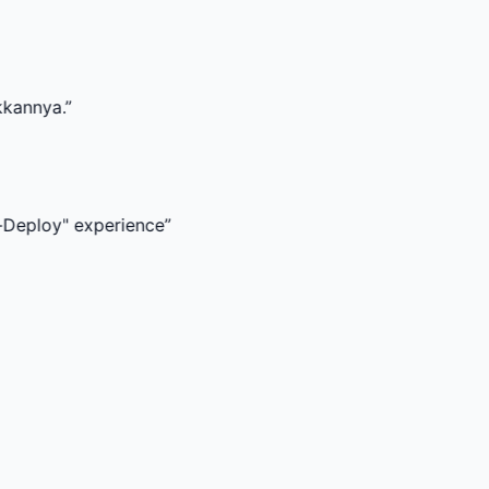
experience
”