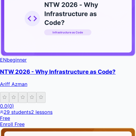
NTW 2026 - Why
Infrastructure as
Code?
Infrastructure as Code
INFRATIFY
EN
beginner
NTW 2026 - Why Infrastructure as Code?
Ariff Azman
0.0
(
0
)
29
students
2
lessons
Free
Enroll Free