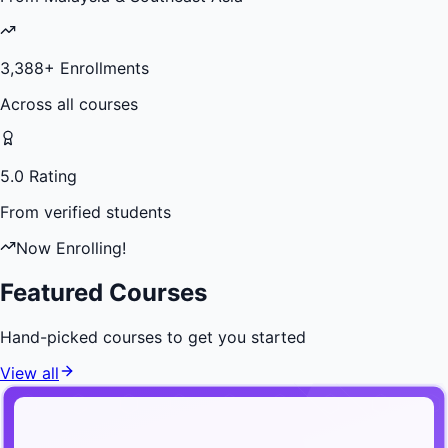
3,388
+ Enrollments
Across all courses
5.0 Rating
From verified students
Now Enrolling!
Featured Courses
Hand-picked courses to get you started
View all