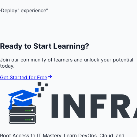
experience
”
Ready to Start Learning?
Join our community of learners and unlock your potential
today.
Get Started for Free
Root Access to IT Mastery. Learn DevOps, Cloud, and