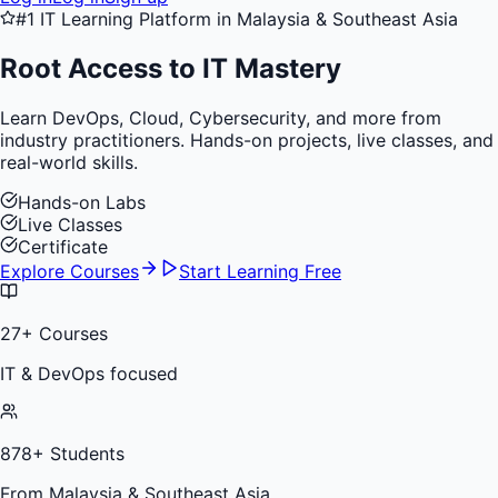
#1 IT Learning Platform in Malaysia & Southeast Asia
Root Access to
IT Mastery
Learn DevOps, Cloud, Cybersecurity, and more from
industry practitioners. Hands-on projects, live classes, and
real-world skills.
Hands-on Labs
Live Classes
Certificate
Explore Courses
Start Learning Free
27
+ Courses
IT & DevOps focused
878
+ Students
From Malaysia & Southeast Asia