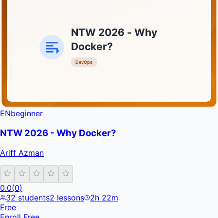
NTW 2026 - Why
Docker?
DevOps
INFRATIFY
EN
beginner
NTW 2026 - Why Docker?
Ariff Azman
0.0
(
0
)
32
students
2
lessons
2h 22m
Free
Enroll Free