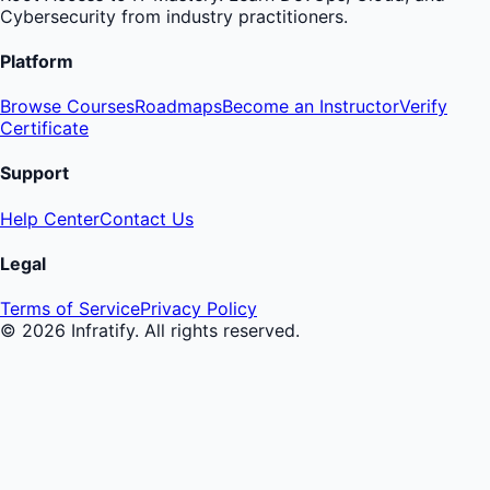
Cybersecurity from industry practitioners.
Platform
Browse Courses
Roadmaps
Become an Instructor
Verify
Certificate
Support
Help Center
Contact Us
Legal
Terms of Service
Privacy Policy
©
2026
Infratify. All rights reserved.