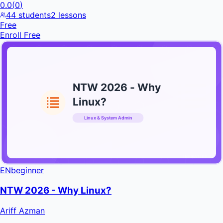
0.0
(
0
)
44
students
2
lessons
Free
Enroll Free
NTW 2026 - Why
Linux?
Linux & System Admin
INFRATIFY
EN
beginner
NTW 2026 - Why Linux?
Ariff Azman