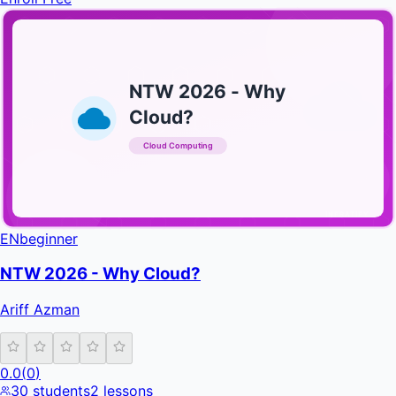
NTW 2026 - Why
Cloud?
Cloud Computing
INFRATIFY
EN
beginner
NTW 2026 - Why Cloud?
Ariff Azman
0.0
(
0
)
30
students
2
lessons