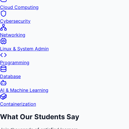
Cloud Computing
Cybersecurity
Networking
Linux & System Admin
Programming
Database
AI & Machine Learning
Containerization
What Our Students Say