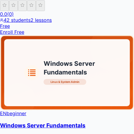
0.0
(
0
)
42
students
2
lessons
Free
Enroll Free
Windows Server
Fundamentals
Linux & System Admin
INFRATIFY
EN
beginner
Windows Server Fundamentals