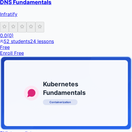
DNS Fundamentals
Infratify
0.0
(
0
)
52
students
24
lessons
Free
Enroll Free
Kubernetes
Fundamentals
Containerization
INFRATIFY