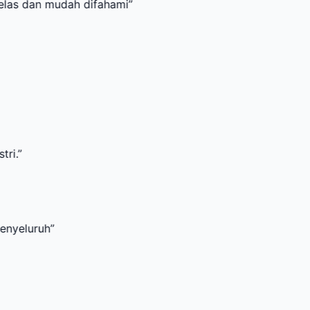
mudah difahami
”
”