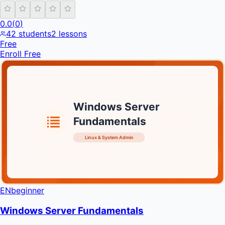
0.0
(
0
)
42
students
2
lessons
Free
Enroll Free
Windows Server
Fundamentals
Linux & System Admin
INFRATIFY
EN
beginner
Windows Server Fundamentals