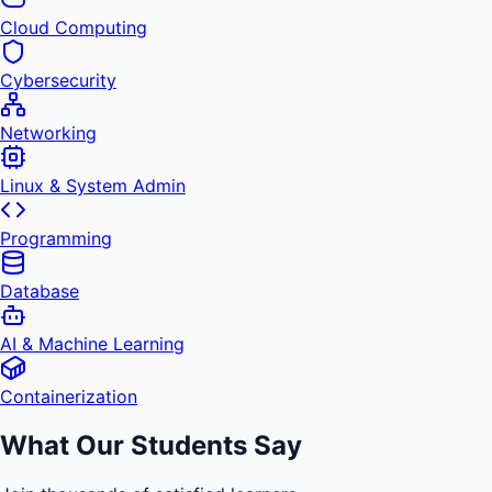
Cloud Computing
Cybersecurity
Networking
Linux & System Admin
Programming
Database
AI & Machine Learning
Containerization
What Our Students Say