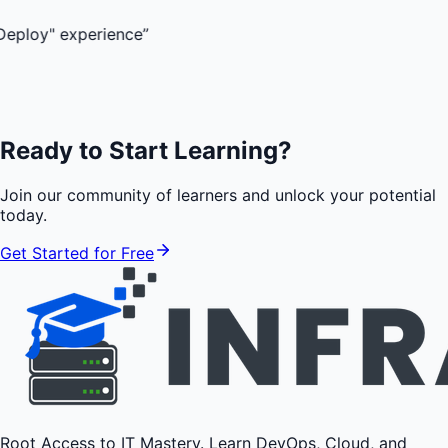
xperience
”
Ready to Start Learning?
Join our community of learners and unlock your potential
today.
Get Started for Free
Root Access to IT Mastery. Learn DevOps, Cloud, and