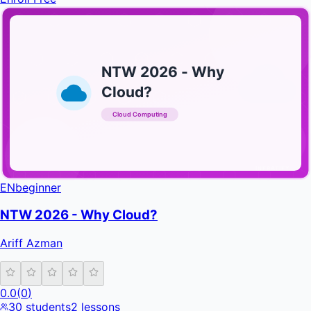
NTW 2026 - Why
Cloud?
Cloud Computing
INFRATIFY
EN
beginner
NTW 2026 - Why Cloud?
Ariff Azman
0.0
(
0
)
30
students
2
lessons