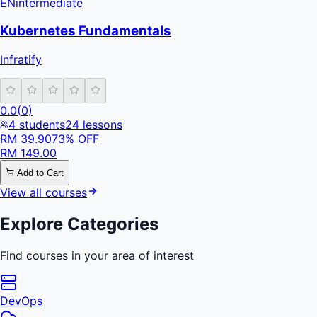
EN
intermediate
Kubernetes Fundamentals
Infratify
0.0
(
0
)
4
students
24
lessons
RM
39.90
73
% OFF
RM
149.00
Add to Cart
View all courses
Explore Categories
Find courses in your area of interest
DevOps