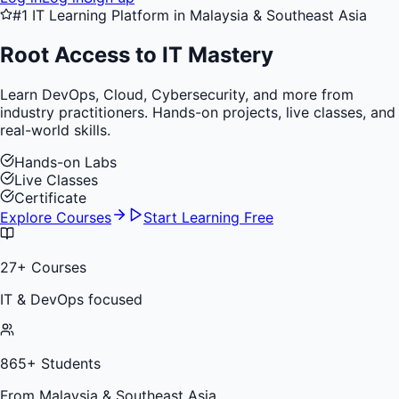
#1 IT Learning Platform in Malaysia & Southeast Asia
Root Access to
IT Mastery
Learn DevOps, Cloud, Cybersecurity, and more from
industry practitioners. Hands-on projects, live classes, and
real-world skills.
Hands-on Labs
Live Classes
Certificate
Explore Courses
Start Learning Free
27
+ Courses
IT & DevOps focused
865
+ Students
From Malaysia & Southeast Asia