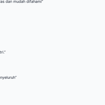
udah difahami
”