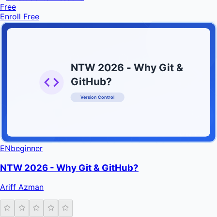
Free
Enroll Free
NTW 2026 - Why Git &
GitHub?
Version Control
INFRATIFY
EN
beginner
NTW 2026 - Why Git & GitHub?
Ariff Azman