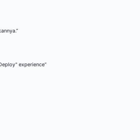
xperience
”