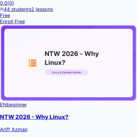
0.0
(
0
)
44
students
2
lessons
Free
Enroll Free
NTW 2026 - Why
Linux?
Linux & System Admin
INFRATIFY
EN
beginner
NTW 2026 - Why Linux?
Ariff Azman