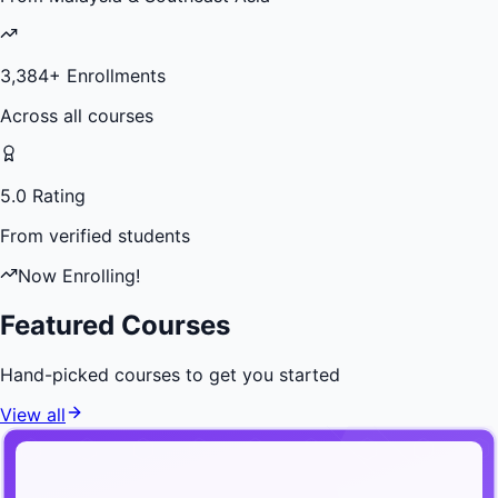
3,384
+ Enrollments
Across all courses
5.0 Rating
From verified students
Now Enrolling!
Featured Courses
Hand-picked courses to get you started
View all