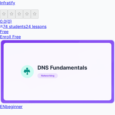
Infratify
0.0
(
0
)
74
students
24
lessons
Free
Enroll Free
DNS Fundamentals
Networking
INFRATIFY
EN
beginner