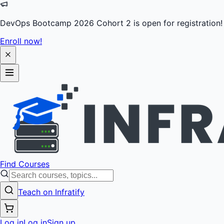
DevOps Bootcamp 2026 Cohort 2 is open for registration!
Enroll now!
Find Courses
Teach on Infratify
Log in
Log in
Sign up