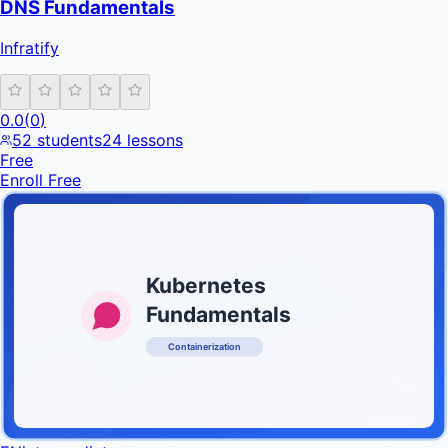
DNS Fundamentals
Infratify
0.0
(
0
)
52
students
24
lessons
Free
Enroll Free
Kubernetes
Fundamentals
Containerization
INFRATIFY