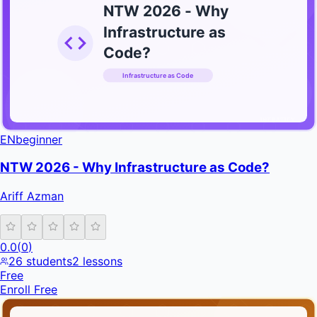
NTW 2026 - Why
Infrastructure as
Code?
Infrastructure as Code
INFRATIFY
EN
beginner
NTW 2026 - Why Infrastructure as Code?
Ariff Azman
0.0
(
0
)
26
students
2
lessons
Free
Enroll Free