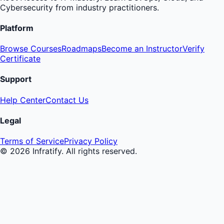
Cybersecurity from industry practitioners.
Platform
Browse Courses
Roadmaps
Become an Instructor
Verify
Certificate
Support
Help Center
Contact Us
Legal
Terms of Service
Privacy Policy
©
2026
Infratify. All rights reserved.