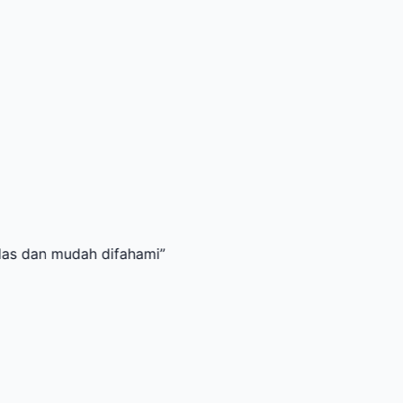
udah difahami
”