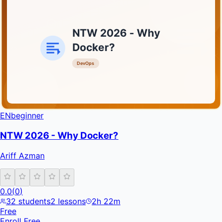
NTW 2026 - Why
Docker?
DevOps
INFRATIFY
EN
beginner
NTW 2026 - Why Docker?
Ariff Azman
0.0
(
0
)
32
students
2
lessons
2h 22m
Free
Enroll Free