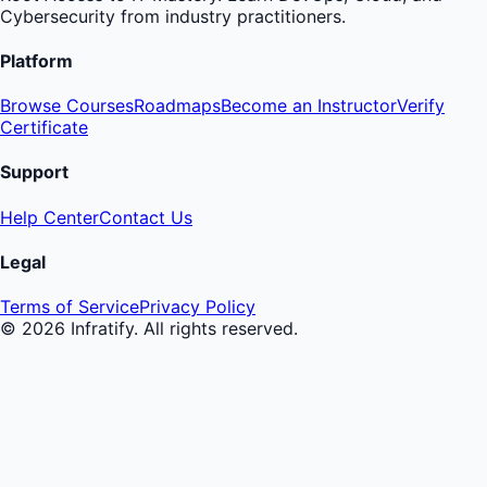
Cybersecurity from industry practitioners.
Platform
Browse Courses
Roadmaps
Become an Instructor
Verify
Certificate
Support
Help Center
Contact Us
Legal
Terms of Service
Privacy Policy
©
2026
Infratify. All rights reserved.