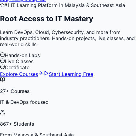
#1 IT Learning Platform in Malaysia & Southeast Asia
Root Access to
IT Mastery
Learn DevOps, Cloud, Cybersecurity, and more from
industry practitioners. Hands-on projects, live classes, and
real-world skills.
Hands-on Labs
Live Classes
Certificate
Explore Courses
Start Learning Free
27
+ Courses
IT & DevOps focused
867
+ Students
From Malaysia & Southeast Asia