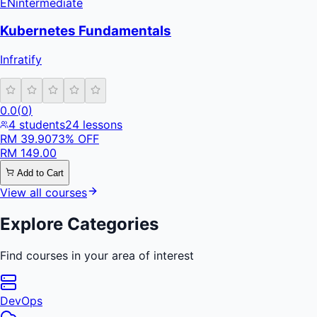
EN
intermediate
Kubernetes Fundamentals
Infratify
0.0
(
0
)
4
students
24
lessons
RM
39.90
73
% OFF
RM
149.00
Add to Cart
View all courses
Explore Categories
Find courses in your area of interest
DevOps