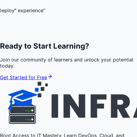
perience
”
Ready to Start Learning?
Join our community of learners and unlock your potential
today.
Get Started for Free
Root Access to IT Mastery. Learn DevOps, Cloud, and