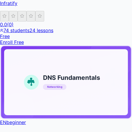
Infratify
0.0
(
0
)
74
students
24
lessons
Free
Enroll Free
DNS Fundamentals
Networking
INFRATIFY
EN
beginner