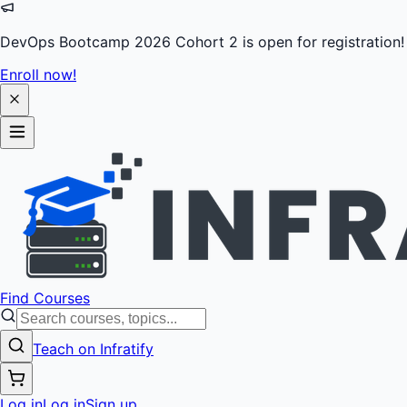
DevOps Bootcamp 2026 Cohort 2 is open for registration!
Enroll now!
Find Courses
Teach on Infratify
Log in
Log in
Sign up