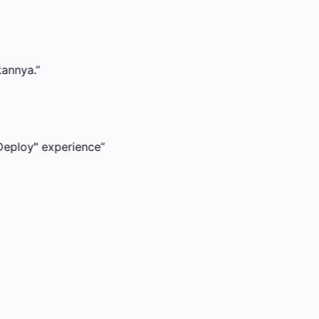
perience
”