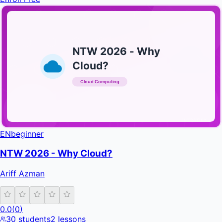
NTW 2026 - Why
Cloud?
Cloud Computing
INFRATIFY
EN
beginner
NTW 2026 - Why Cloud?
Ariff Azman
0.0
(
0
)
30
students
2
lessons