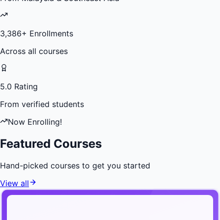
3,386
+ Enrollments
Across all courses
5.0 Rating
From verified students
Now Enrolling!
Featured Courses
Hand-picked courses to get you started
View all