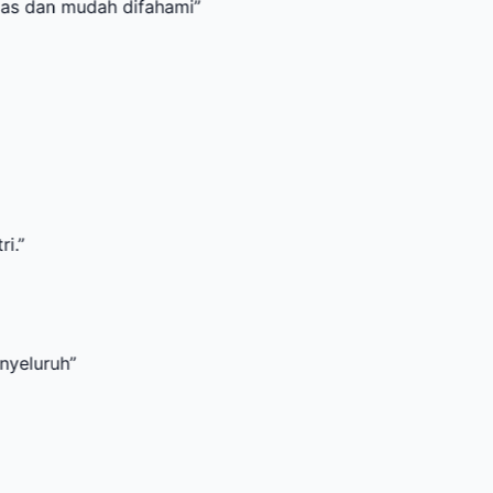
udah difahami
”