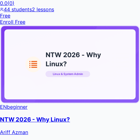
0.0
(
0
)
44
students
2
lessons
Free
Enroll Free
NTW 2026 - Why
Linux?
Linux & System Admin
INFRATIFY
EN
beginner
NTW 2026 - Why Linux?
Ariff Azman