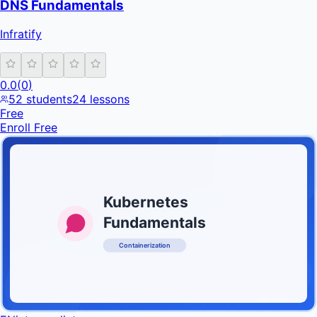
DNS Fundamentals
Infratify
0.0
(
0
)
52
students
24
lessons
Free
Enroll Free
Kubernetes
Fundamentals
Containerization
INFRATIFY