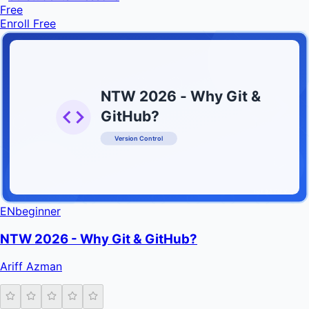
Free
Enroll Free
NTW 2026 - Why Git &
GitHub?
Version Control
INFRATIFY
EN
beginner
NTW 2026 - Why Git & GitHub?
Ariff Azman