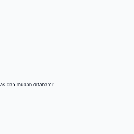
udah difahami
”