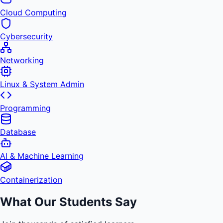
Cloud Computing
Cybersecurity
Networking
Linux & System Admin
Programming
Database
AI & Machine Learning
Containerization
What Our Students Say