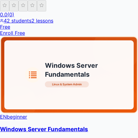
0.0
(
0
)
42
students
2
lessons
Free
Enroll Free
Windows Server
Fundamentals
Linux & System Admin
INFRATIFY
EN
beginner
Windows Server Fundamentals