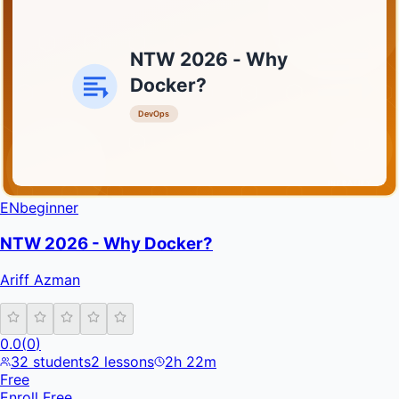
NTW 2026 - Why
Docker?
DevOps
INFRATIFY
EN
beginner
NTW 2026 - Why Docker?
Ariff Azman
0.0
(
0
)
32
students
2
lessons
2h 22m
Free
Enroll Free