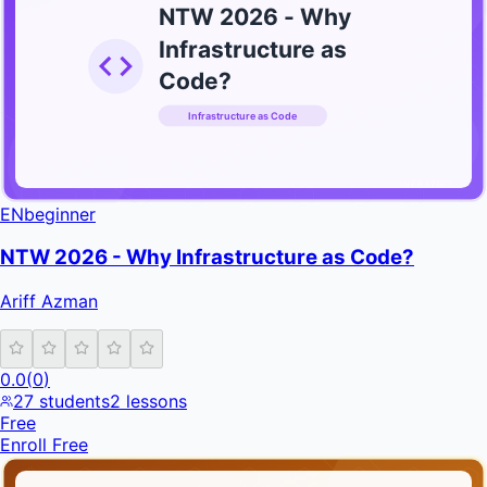
NTW 2026 - Why
Infrastructure as
Code?
Infrastructure as Code
INFRATIFY
EN
beginner
NTW 2026 - Why Infrastructure as Code?
Ariff Azman
0.0
(
0
)
27
students
2
lessons
Free
Enroll Free