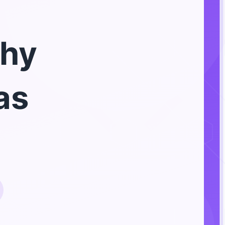
hy
as