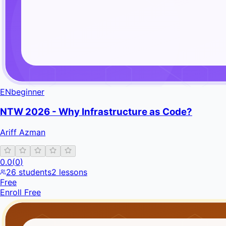
EN
beginner
NTW 2026 - Why Infrastructure as Code?
Ariff Azman
0.0
(
0
)
26
students
2
lessons
Free
Enroll Free