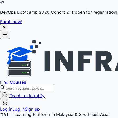
DevOps Bootcamp 2026 Cohort 2 is open for registration!
Enroll now!
Find Courses
Teach on Infratify
Log in
Log in
Sign up
#1 IT Learning Platform in Malaysia & Southeast Asia