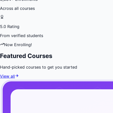
Across all courses
5.0 Rating
From verified students
Now Enrolling!
Featured Courses
Hand-picked courses to get you started
View all