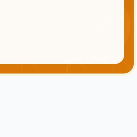
INFRATIFY