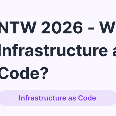
NTW 2026 - W
Infrastructure 
Code?
Infrastructure as Code