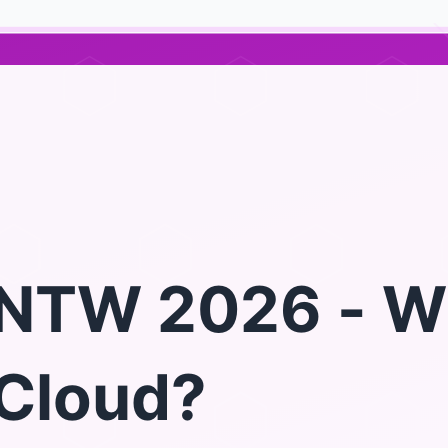
NTW 2026 - W
Cloud?