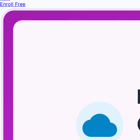
Enroll Free