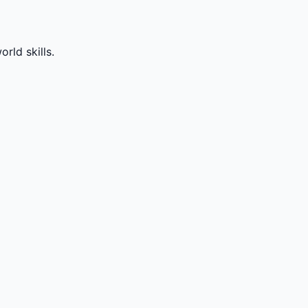
rld skills.