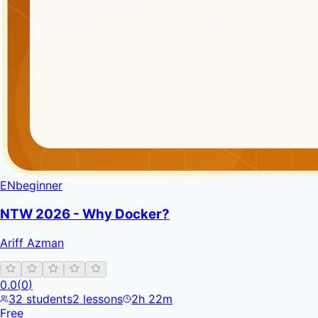
EN
beginner
NTW 2026 - Why Docker?
Ariff Azman
0.0
(
0
)
32
students
2
lessons
2h 22m
Free