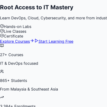
Root Access to
IT Mastery
Learn DevOps, Cloud, Cybersecurity, and more from industry 
Hands-on Labs
Live Classes
Certificate
Explore Courses
Start Learning Free
27
+ Courses
IT & DevOps focused
865
+ Students
From Malaysia & Southeast Asia
3,384
+ Enrollments