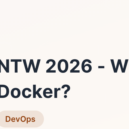
NTW 2026 - W
Docker?
DevOps