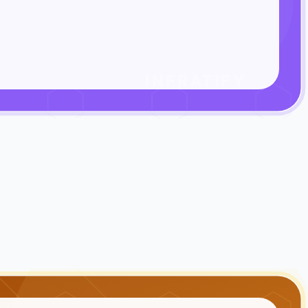
INFRATIFY