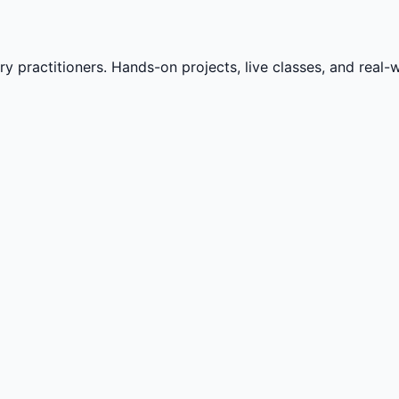
practitioners. Hands-on projects, live classes, and real-wo