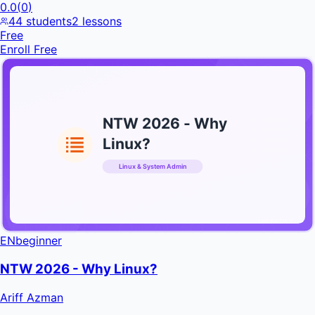
0.0
(
0
)
44
students
2
lessons
Free
Enroll Free
NTW 2026 - Why
Linux?
Linux & System Admin
INFRATIFY
EN
beginner
NTW 2026 - Why Linux?
Ariff Azman