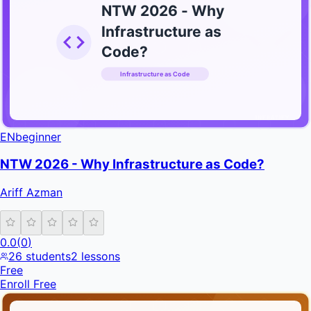
NTW 2026 - Why
Infrastructure as
Code?
Infrastructure as Code
INFRATIFY
EN
beginner
NTW 2026 - Why Infrastructure as Code?
Ariff Azman
0.0
(
0
)
26
students
2
lessons
Free
Enroll Free