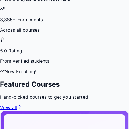
3,385
+ Enrollments
Across all courses
5.0 Rating
From verified students
Now Enrolling!
Featured Courses
Hand-picked courses to get you started
View all