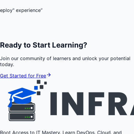
perience
”
Ready to Start Learning?
Join our community of learners and unlock your potential
today.
Get Started for Free
Root Access to IT Mastery. Learn DevOps, Cloud, and