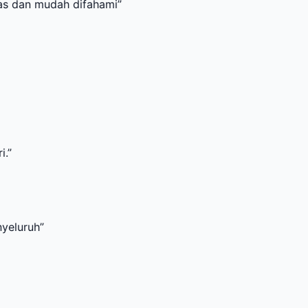
dah difahami
”