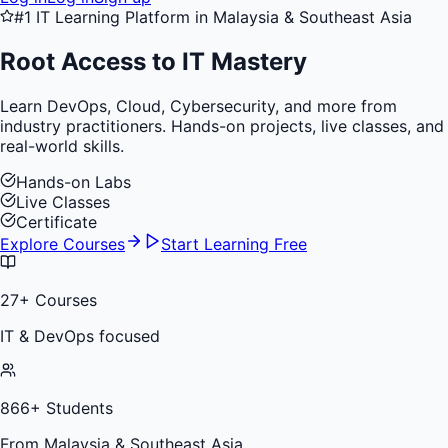
#1 IT Learning Platform in Malaysia & Southeast Asia
Root Access to
IT Mastery
Learn DevOps, Cloud, Cybersecurity, and more from
industry practitioners. Hands-on projects, live classes, and
real-world skills.
Hands-on Labs
Live Classes
Certificate
Explore Courses
Start Learning Free
27
+ Courses
IT & DevOps focused
866
+ Students
From Malaysia & Southeast Asia