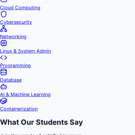
Cloud Computing
Cybersecurity
Networking
Linux & System Admin
Programming
Database
AI & Machine Learning
Containerization
What Our Students Say