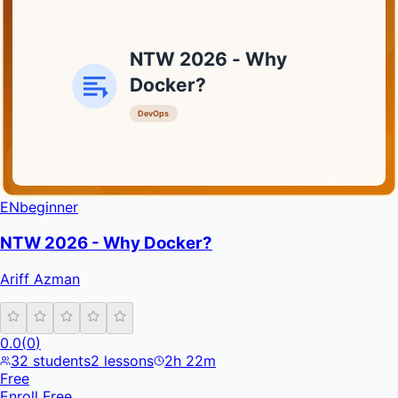
NTW 2026 - Why
Docker?
DevOps
INFRATIFY
EN
beginner
NTW 2026 - Why Docker?
Ariff Azman
0.0
(
0
)
32
students
2
lessons
2h 22m
Free
Enroll Free