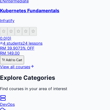
EN
intermediate
Kubernetes Fundamentals
Infratify
0.0
(
0
)
4
students
24
lessons
RM
39.90
73
% OFF
RM
149.00
Add to Cart
View all courses
Explore Categories
Find courses in your area of interest
DevOps