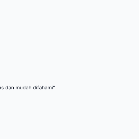
dah difahami
”