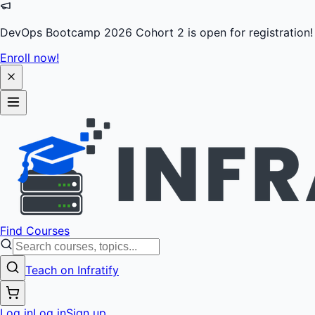
DevOps Bootcamp 2026 Cohort 2 is open for registration!
Enroll now!
Find Courses
Teach on Infratify
Log in
Log in
Sign up