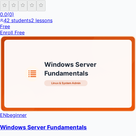
0.0
(
0
)
42
students
2
lessons
Free
Enroll Free
Windows Server
Fundamentals
Linux & System Admin
INFRATIFY
EN
beginner
Windows Server Fundamentals