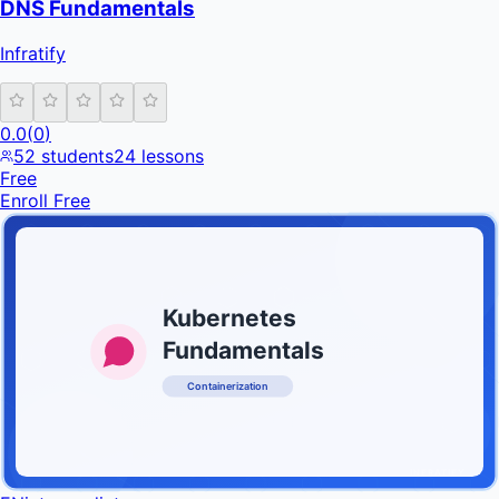
DNS Fundamentals
Infratify
0.0
(
0
)
52
students
24
lessons
Free
Enroll Free
Kubernetes
Fundamentals
Containerization
INFRATIFY