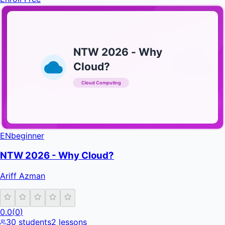
NTW 2026 - Why
Cloud?
Cloud Computing
INFRATIFY
EN
beginner
NTW 2026 - Why Cloud?
Ariff Azman
0.0
(
0
)
30
students
2
lessons