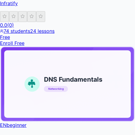
Infratify
0.0
(
0
)
74
students
24
lessons
Free
Enroll Free
DNS Fundamentals
Networking
INFRATIFY
EN
beginner