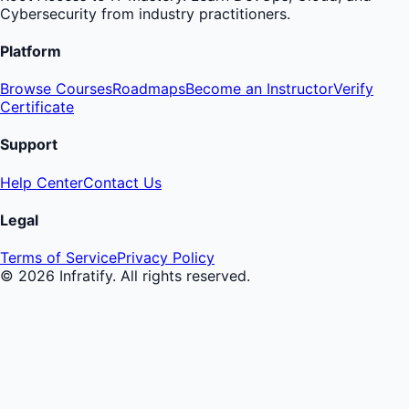
Cybersecurity from industry practitioners.
Platform
Browse Courses
Roadmaps
Become an Instructor
Verify
Certificate
Support
Help Center
Contact Us
Legal
Terms of Service
Privacy Policy
©
2026
Infratify. All rights reserved.