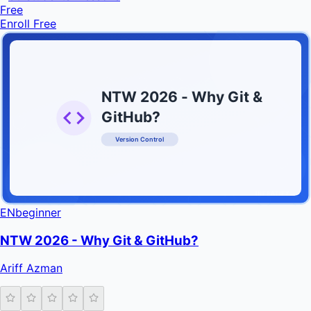
Free
Enroll Free
NTW 2026 - Why Git &
GitHub?
Version Control
INFRATIFY
EN
beginner
NTW 2026 - Why Git & GitHub?
Ariff Azman