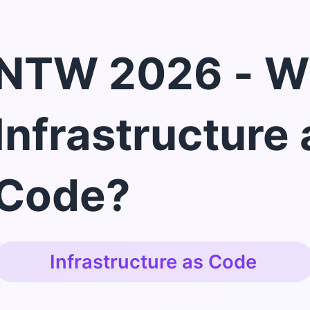
NTW 2026 - W
Infrastructure 
Code?
Infrastructure as Code