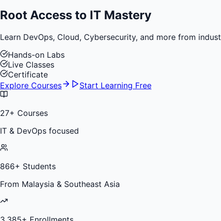
Root Access to
IT Mastery
Learn DevOps, Cloud, Cybersecurity, and more from industry 
Hands-on Labs
Live Classes
Certificate
Explore Courses
Start Learning Free
27
+ Courses
IT & DevOps focused
866
+ Students
From Malaysia & Southeast Asia
3,385
+ Enrollments