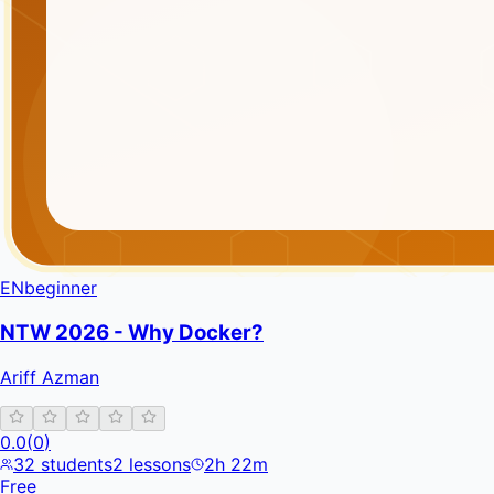
EN
beginner
NTW 2026 - Why Docker?
Ariff Azman
0.0
(
0
)
32
students
2
lessons
2h 22m
Free