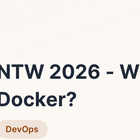
NTW 2026 - W
Docker?
DevOps