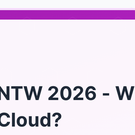
NTW 2026 - W
Cloud?