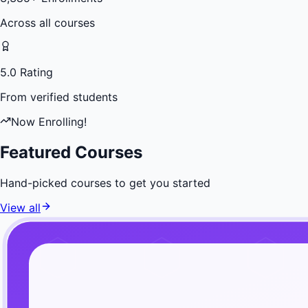
Across all courses
5.0 Rating
From verified students
Now Enrolling!
Featured Courses
Hand-picked courses to get you started
View all