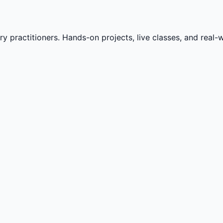
practitioners. Hands-on projects, live classes, and real-wo