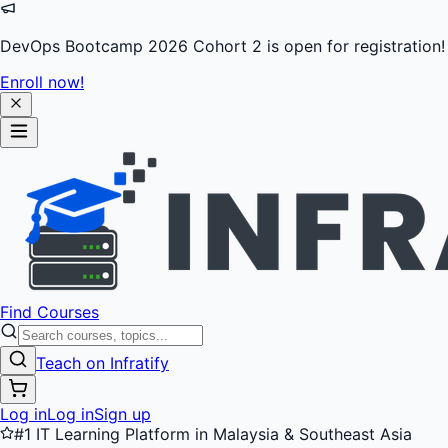
DevOps Bootcamp 2026 Cohort 2 is open for registration!
Enroll now!
Find Courses
Teach on Infratify
Log in
Log in
Sign up
#1 IT Learning Platform in Malaysia & Southeast Asia