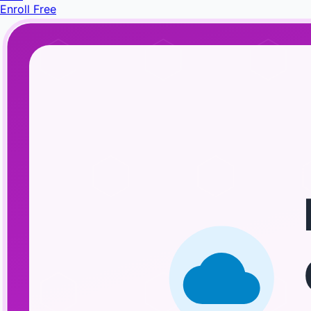
Enroll Free