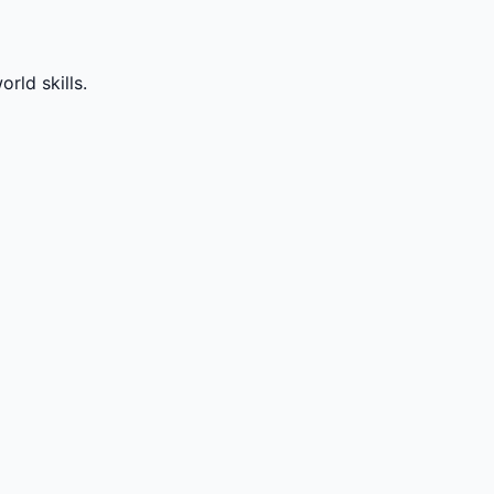
rld skills.