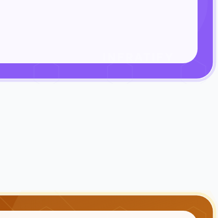
INFRATIFY