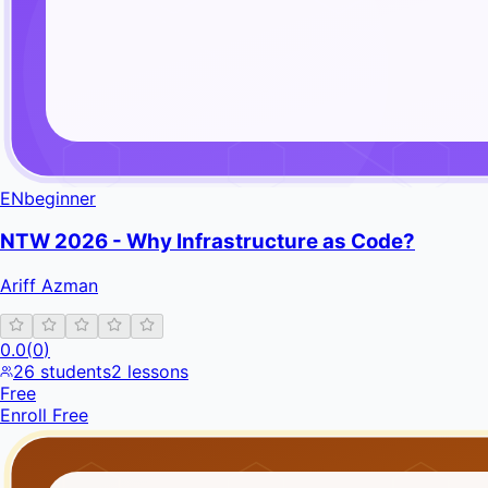
EN
beginner
NTW 2026 - Why Infrastructure as Code?
Ariff Azman
0.0
(
0
)
26
students
2
lessons
Free
Enroll Free