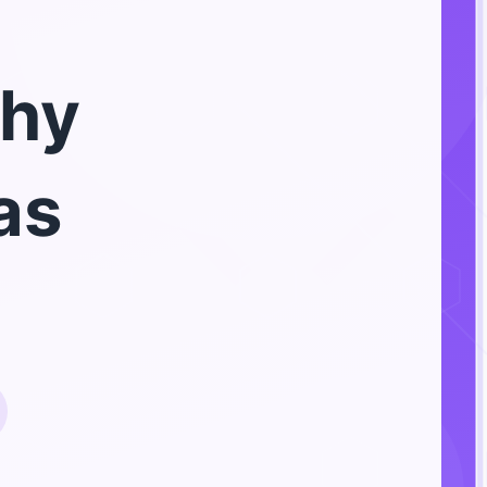
hy
as