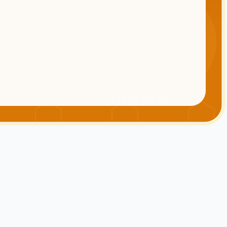
INFRATIFY