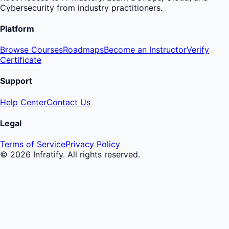
Cybersecurity from industry practitioners.
Platform
Browse Courses
Roadmaps
Become an Instructor
Verify
Certificate
Support
Help Center
Contact Us
Legal
Terms of Service
Privacy Policy
©
2026
Infratify. All rights reserved.