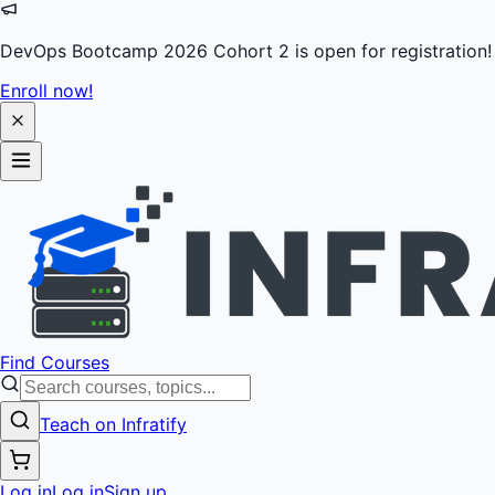
DevOps Bootcamp 2026 Cohort 2 is open for registration!
Enroll now!
Find Courses
Teach on Infratify
Log in
Log in
Sign up