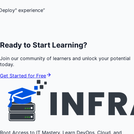
xperience
”
Ready to Start Learning?
Join our community of learners and unlock your potential
today.
Get Started for Free
Root Access to IT Mastery. Learn DevOps, Cloud, and