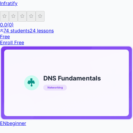
Infratify
0.0
(
0
)
74
students
24
lessons
Free
Enroll Free
DNS Fundamentals
Networking
INFRATIFY
EN
beginner