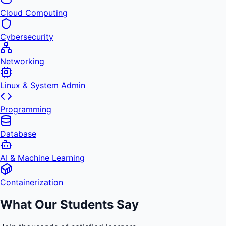
Cloud Computing
Cybersecurity
Networking
Linux & System Admin
Programming
Database
AI & Machine Learning
Containerization
What Our Students Say