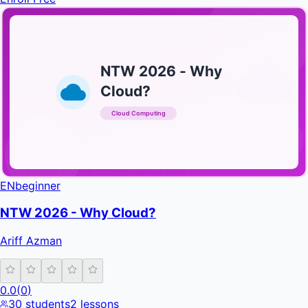
NTW 2026 - Why
Cloud?
Cloud Computing
INFRATIFY
EN
beginner
NTW 2026 - Why Cloud?
Ariff Azman
0.0
(
0
)
30
students
2
lessons