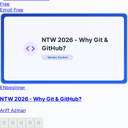
Free
Enroll Free
NTW 2026 - Why Git &
GitHub?
Version Control
INFRATIFY
EN
beginner
NTW 2026 - Why Git & GitHub?
Ariff Azman