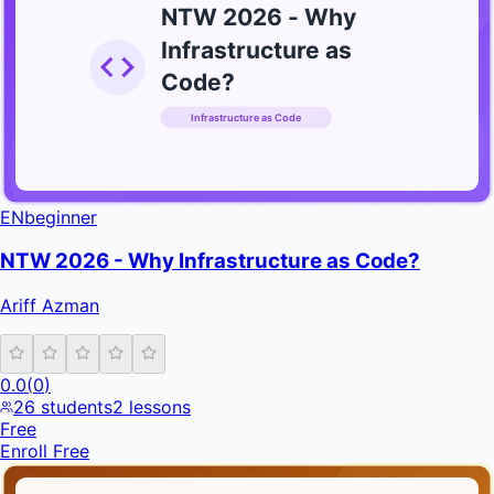
NTW 2026 - Why
Infrastructure as
Code?
Infrastructure as Code
INFRATIFY
EN
beginner
NTW 2026 - Why Infrastructure as Code?
Ariff Azman
0.0
(
0
)
26
students
2
lessons
Free
Enroll Free