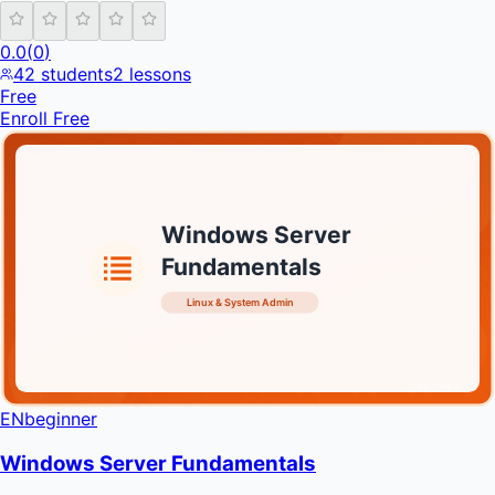
0.0
(
0
)
42
students
2
lessons
Free
Enroll Free
Windows Server
Fundamentals
Linux & System Admin
INFRATIFY
EN
beginner
Windows Server Fundamentals