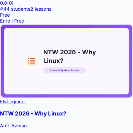
0.0
(
0
)
44
students
2
lessons
Free
Enroll Free
NTW 2026 - Why
Linux?
Linux & System Admin
INFRATIFY
EN
beginner
NTW 2026 - Why Linux?
Ariff Azman