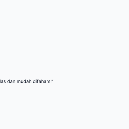
udah difahami
”