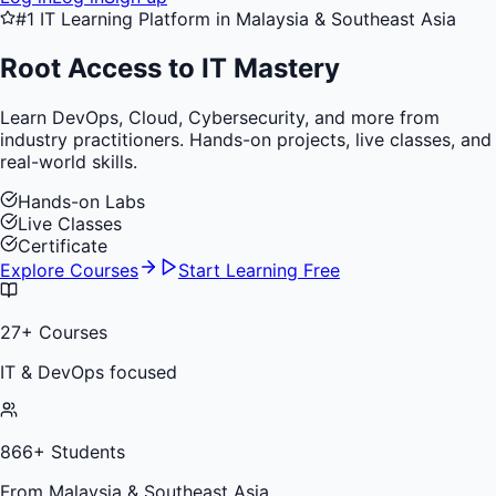
#1 IT Learning Platform in Malaysia & Southeast Asia
Root Access to
IT Mastery
Learn DevOps, Cloud, Cybersecurity, and more from
industry practitioners. Hands-on projects, live classes, and
real-world skills.
Hands-on Labs
Live Classes
Certificate
Explore Courses
Start Learning Free
27
+ Courses
IT & DevOps focused
866
+ Students
From Malaysia & Southeast Asia