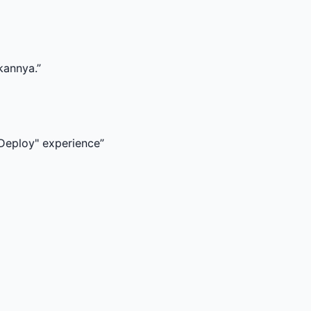
xperience
”