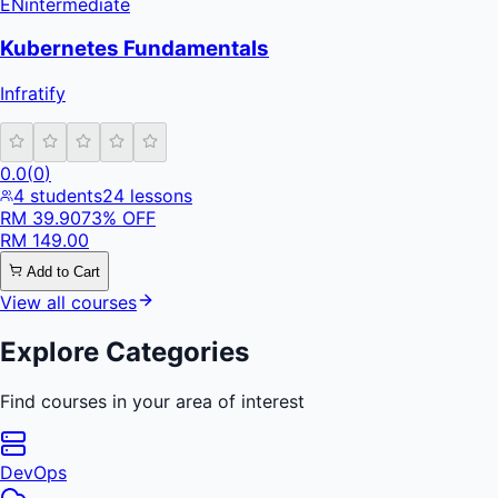
EN
intermediate
Kubernetes Fundamentals
Infratify
0.0
(
0
)
4
students
24
lessons
RM
39.90
73
% OFF
RM
149.00
Add to Cart
View all courses
Explore Categories
Find courses in your area of interest
DevOps