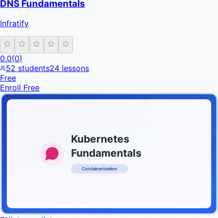
DNS Fundamentals
Infratify
0.0
(
0
)
52
students
24
lessons
Free
Enroll Free
Kubernetes
Fundamentals
Containerization
INFRATIFY