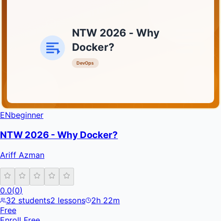
NTW 2026 - Why
Docker?
DevOps
INFRATIFY
EN
beginner
NTW 2026 - Why Docker?
Ariff Azman
0.0
(
0
)
32
students
2
lessons
2h 22m
Free
Enroll Free