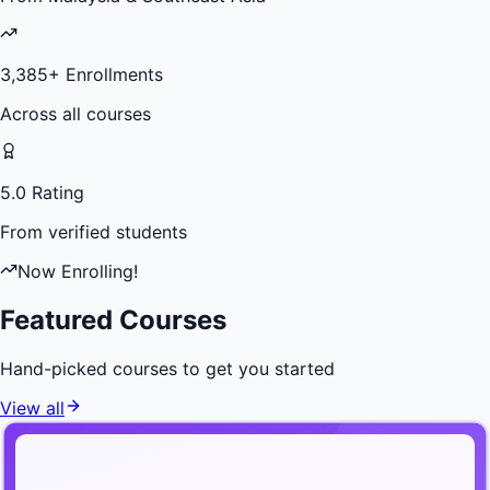
3,385
+ Enrollments
Across all courses
5.0 Rating
From verified students
Now Enrolling!
Featured Courses
Hand-picked courses to get you started
View all