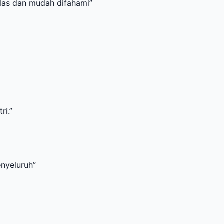
udah difahami
”