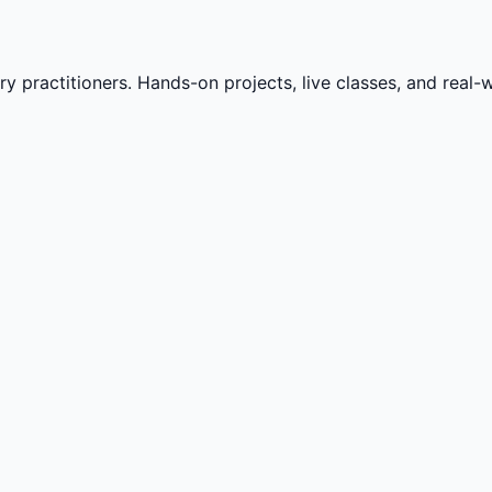
practitioners. Hands-on projects, live classes, and real-wo