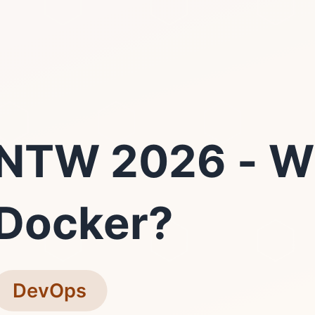
NTW 2026 - W
Docker?
DevOps