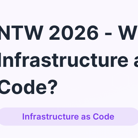
NTW 2026 - W
Infrastructure 
Code?
Infrastructure as Code