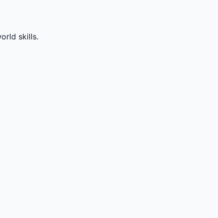
rld skills.