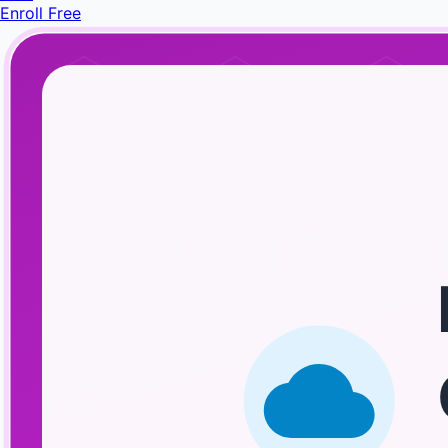
Enroll Free