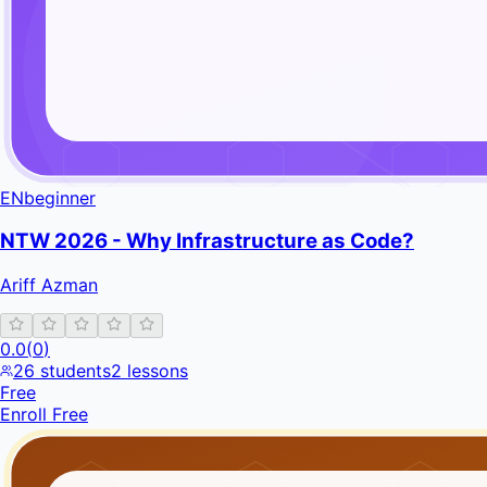
EN
beginner
NTW 2026 - Why Infrastructure as Code?
Ariff Azman
0.0
(
0
)
26
students
2
lessons
Free
Enroll Free