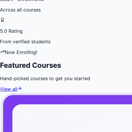
Across all courses
5.0 Rating
From verified students
Now Enrolling!
Featured Courses
Hand-picked courses to get you started
View all