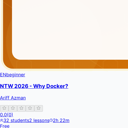
EN
beginner
NTW 2026 - Why Docker?
Ariff Azman
0.0
(
0
)
32
students
2
lessons
2h 22m
Free