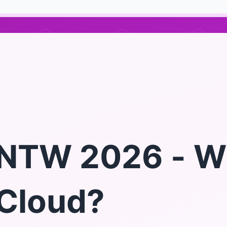
NTW 2026 - W
Cloud?