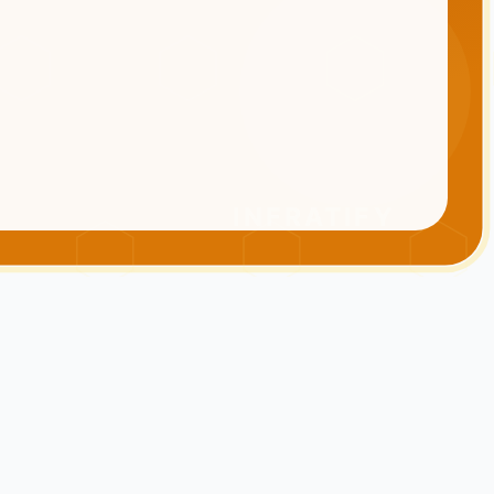
INFRATIFY