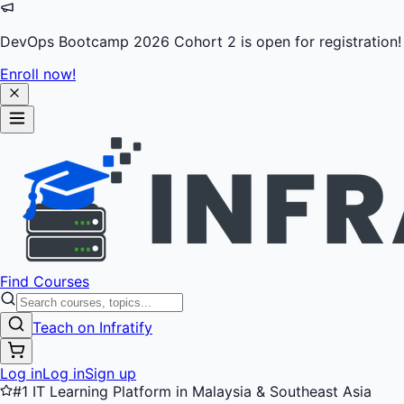
DevOps Bootcamp 2026 Cohort 2 is open for registration!
Enroll now!
Find Courses
Teach on Infratify
Log in
Log in
Sign up
#1 IT Learning Platform in Malaysia & Southeast Asia