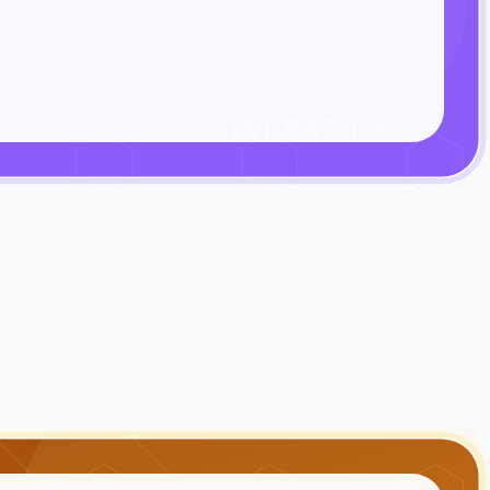
INFRATIFY