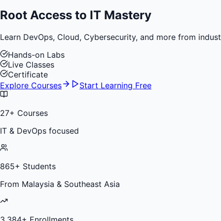
Root Access to
IT Mastery
Learn DevOps, Cloud, Cybersecurity, and more from industry 
Hands-on Labs
Live Classes
Certificate
Explore Courses
Start Learning Free
27
+ Courses
IT & DevOps focused
865
+ Students
From Malaysia & Southeast Asia
3,384
+ Enrollments