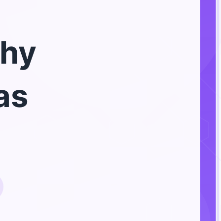
hy
as