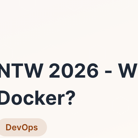
NTW 2026 - W
Docker?
DevOps