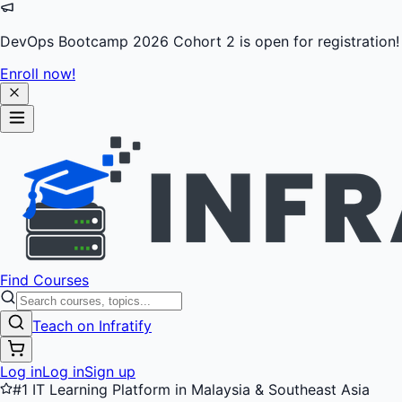
DevOps Bootcamp 2026 Cohort 2 is open for registration!
Enroll now!
Find Courses
Teach on Infratify
Log in
Log in
Sign up
#1 IT Learning Platform in Malaysia & Southeast Asia