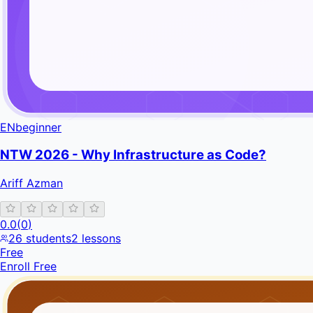
EN
beginner
NTW 2026 - Why Infrastructure as Code?
Ariff Azman
0.0
(
0
)
26
students
2
lessons
Free
Enroll Free