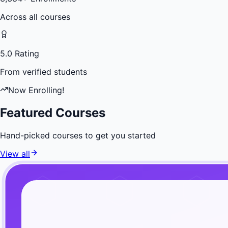
Across all courses
5.0 Rating
From verified students
Now Enrolling!
Featured Courses
Hand-picked courses to get you started
View all