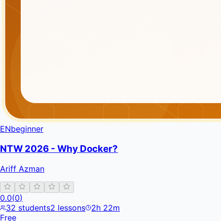
EN
beginner
NTW 2026 - Why Docker?
Ariff Azman
0.0
(
0
)
32
students
2
lessons
2h 22m
Free