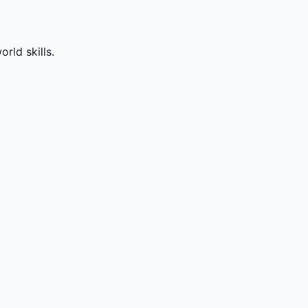
rld skills.