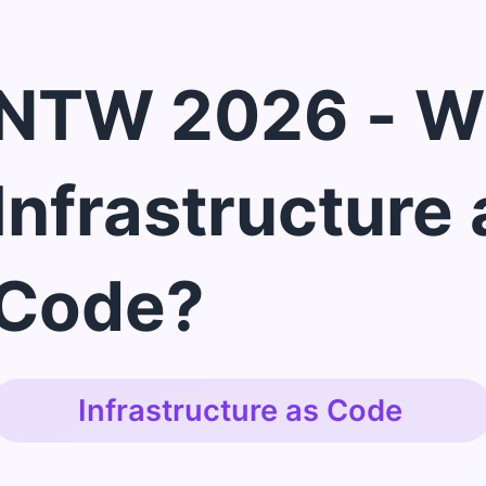
NTW 2026 - W
Infrastructure 
Code?
Infrastructure as Code