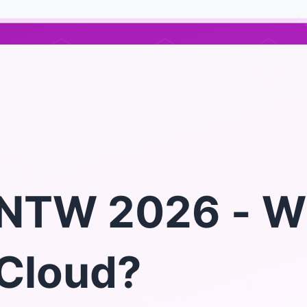
NTW 2026 - W
Cloud?