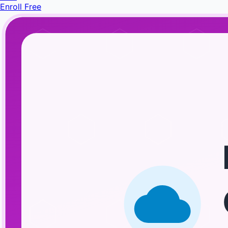
Enroll Free