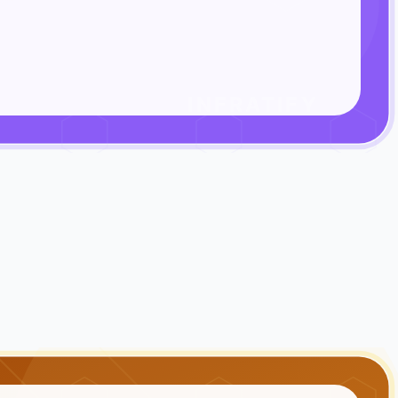
INFRATIFY