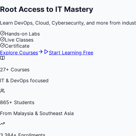
Root Access to
IT Mastery
Learn DevOps, Cloud, Cybersecurity, and more from industry 
Hands-on Labs
Live Classes
Certificate
Explore Courses
Start Learning Free
27
+ Courses
IT & DevOps focused
865
+ Students
From Malaysia & Southeast Asia
3,384
+ Enrollments