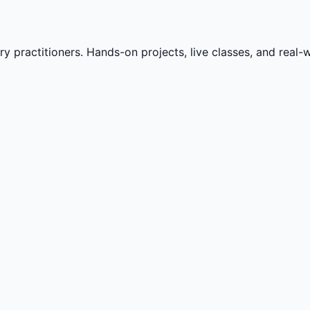
practitioners. Hands-on projects, live classes, and real-wo