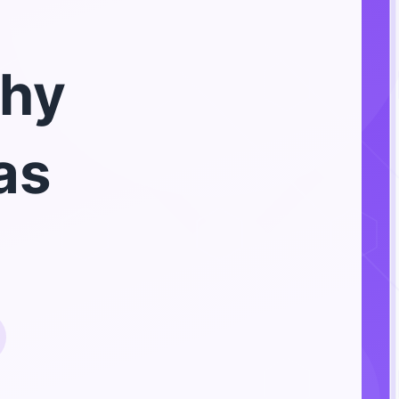
hy
as