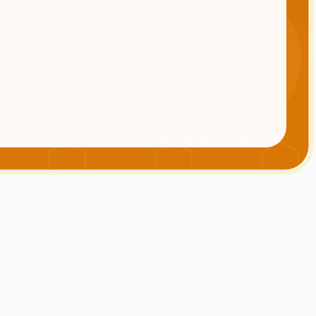
INFRATIFY