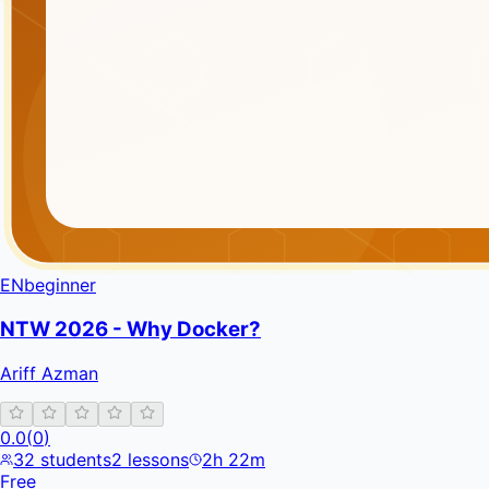
EN
beginner
NTW 2026 - Why Docker?
Ariff Azman
0.0
(
0
)
32
students
2
lessons
2h 22m
Free