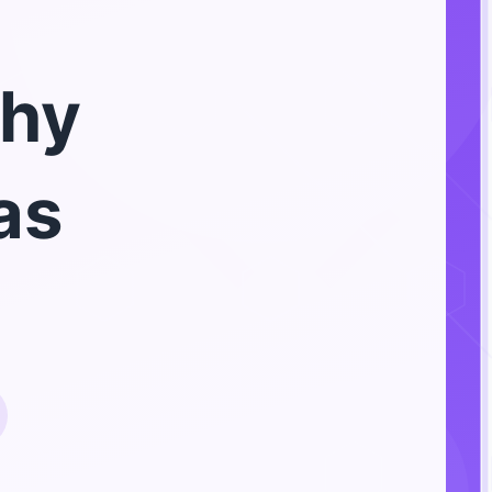
hy
as