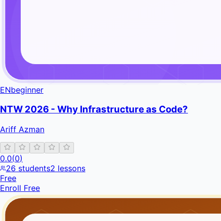
EN
beginner
NTW 2026 - Why Infrastructure as Code?
Ariff Azman
0.0
(
0
)
26
students
2
lessons
Free
Enroll Free