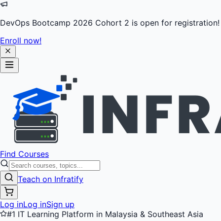
DevOps Bootcamp 2026 Cohort 2 is open for registration!
Enroll now!
Find Courses
Teach on Infratify
Log in
Log in
Sign up
#1 IT Learning Platform in Malaysia & Southeast Asia