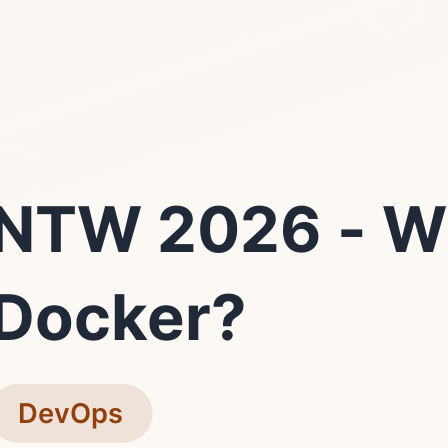
NTW 2026 - W
Docker?
DevOps