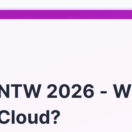
NTW 2026 - W
Cloud?