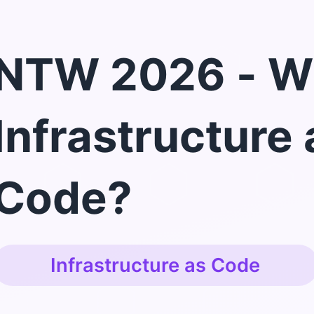
NTW 2026 - W
Infrastructure 
Code?
Infrastructure as Code