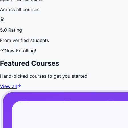
Across all courses
5.0 Rating
From verified students
Now Enrolling!
Featured Courses
Hand-picked courses to get you started
View all