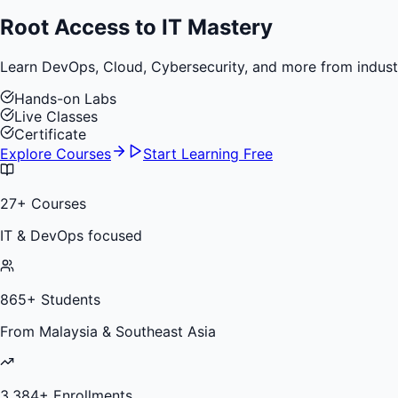
Root Access to
IT Mastery
Learn DevOps, Cloud, Cybersecurity, and more from industry 
Hands-on Labs
Live Classes
Certificate
Explore Courses
Start Learning Free
27
+ Courses
IT & DevOps focused
865
+ Students
From Malaysia & Southeast Asia
3,384
+ Enrollments