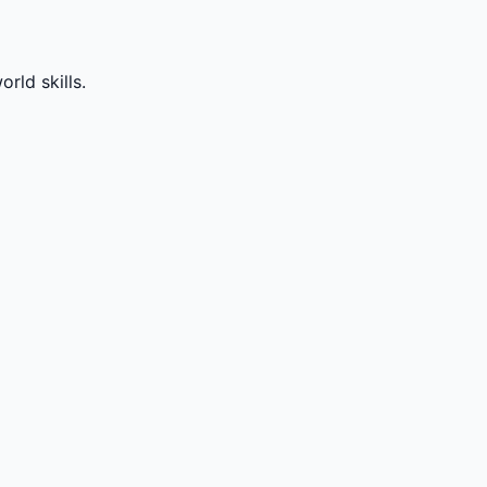
rld skills.