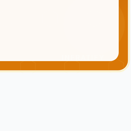
INFRATIFY