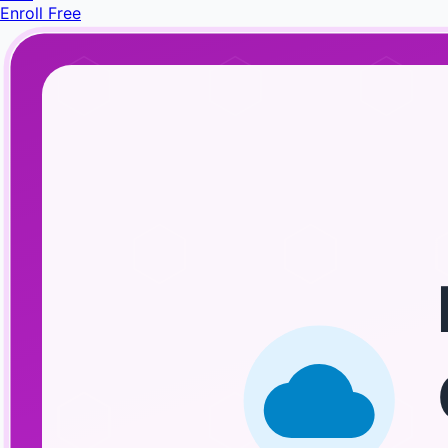
Enroll Free