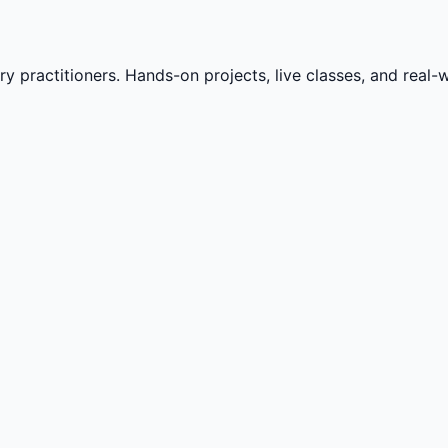
practitioners. Hands-on projects, live classes, and real-wo