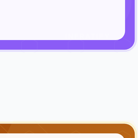
INFRATIFY