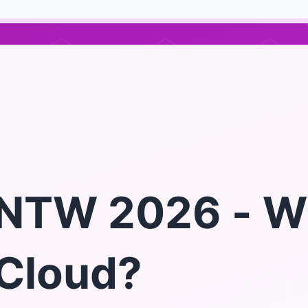
NTW 2026 - W
Cloud?