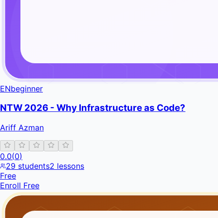
EN
beginner
NTW 2026 - Why Infrastructure as Code?
Ariff Azman
0.0
(
0
)
29
students
2
lessons
Free
Enroll Free