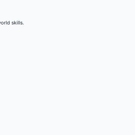
rld skills.