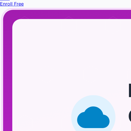
Enroll Free