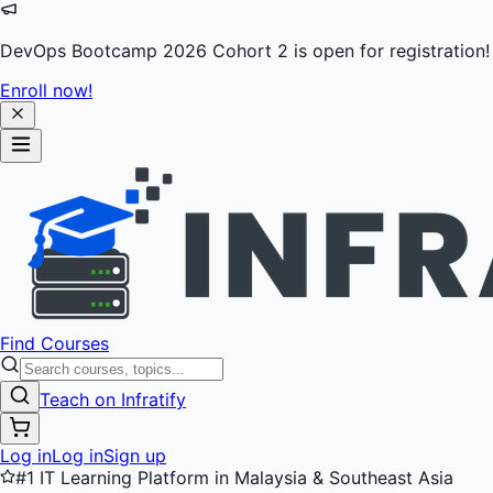
DevOps Bootcamp 2026 Cohort 2 is open for registration!
Enroll now!
Find Courses
Teach on Infratify
Log in
Log in
Sign up
#1 IT Learning Platform in Malaysia & Southeast Asia