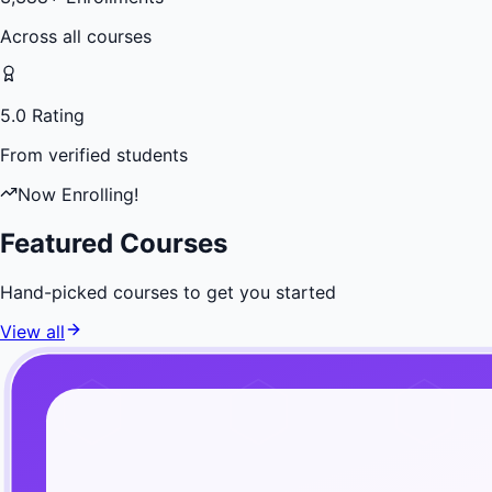
Across all courses
5.0 Rating
From verified students
Now Enrolling!
Featured Courses
Hand-picked courses to get you started
View all