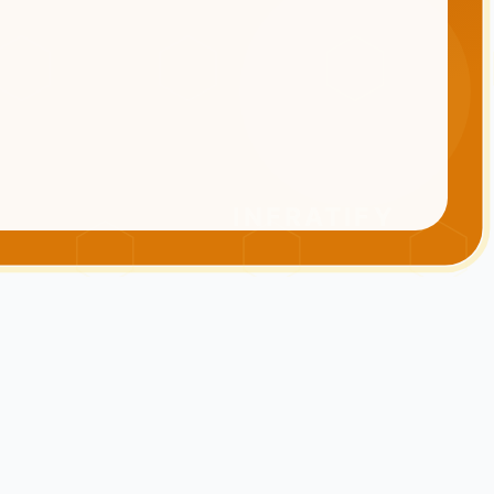
INFRATIFY