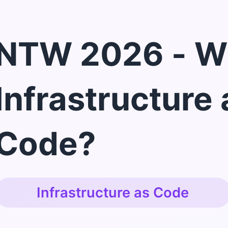
NTW 2026 - W
Infrastructure 
Code?
Infrastructure as Code