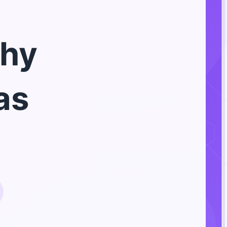
hy
as