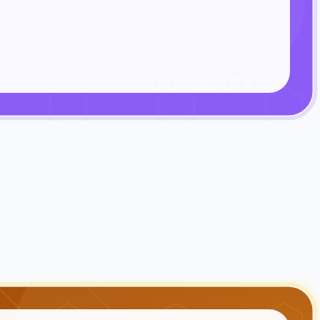
INFRATIFY