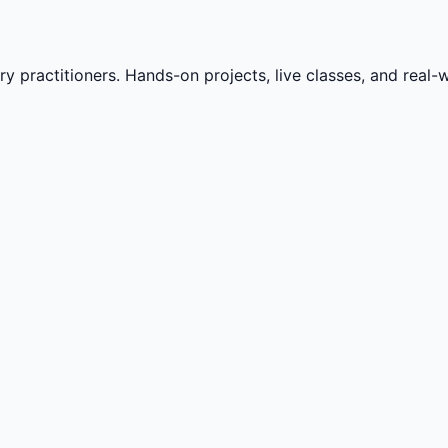
practitioners. Hands-on projects, live classes, and real-wo