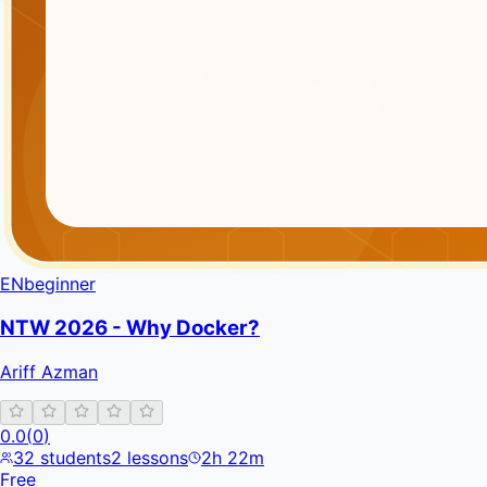
EN
beginner
NTW 2026 - Why Docker?
Ariff Azman
0.0
(
0
)
32
students
2
lessons
2h 22m
Free