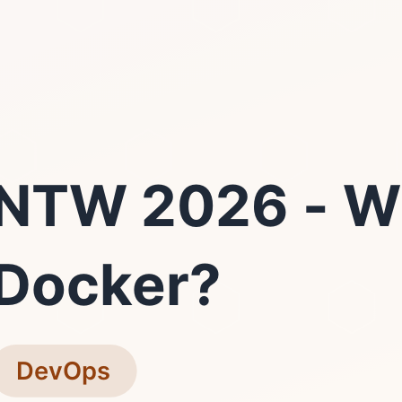
NTW 2026 - W
Docker?
DevOps