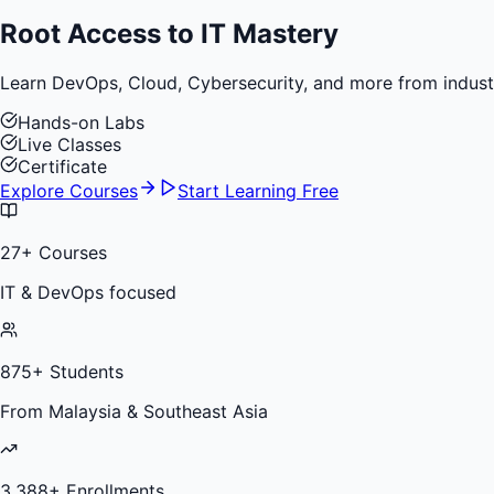
Root Access to
IT Mastery
Learn DevOps, Cloud, Cybersecurity, and more from industry 
Hands-on Labs
Live Classes
Certificate
Explore Courses
Start Learning Free
27
+ Courses
IT & DevOps focused
875
+ Students
From Malaysia & Southeast Asia
3,388
+ Enrollments