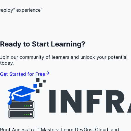
experience
”
Ready to Start Learning?
Join our community of learners and unlock your potential
today.
Get Started for Free
Root Access to IT Mastery. Learn DevOps, Cloud, and