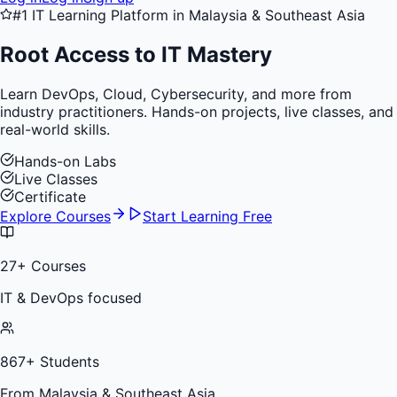
#1 IT Learning Platform in Malaysia & Southeast Asia
Root Access to
IT Mastery
Learn DevOps, Cloud, Cybersecurity, and more from
industry practitioners. Hands-on projects, live classes, and
real-world skills.
Hands-on Labs
Live Classes
Certificate
Explore Courses
Start Learning Free
27
+ Courses
IT & DevOps focused
867
+ Students
From Malaysia & Southeast Asia