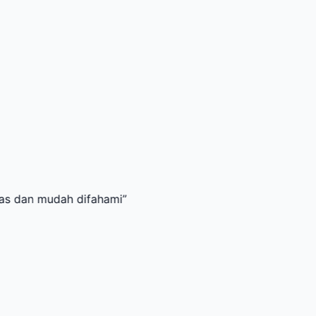
mudah difahami
”