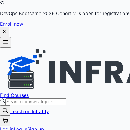
DevOps Bootcamp 2026 Cohort 2 is open for registration!
Enroll now!
Find Courses
Teach on Infratify
Log in
Log in
Sign up