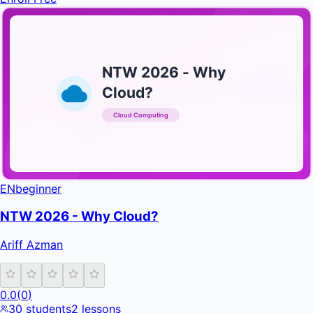
NTW 2026 - Why
Cloud?
Cloud Computing
INFRATIFY
EN
beginner
NTW 2026 - Why Cloud?
Ariff Azman
0.0
(
0
)
30
students
2
lessons