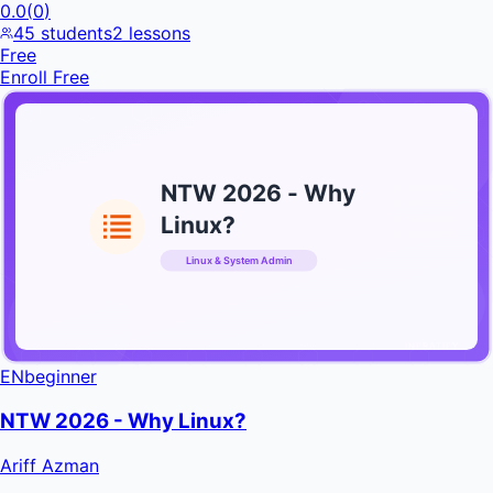
0.0
(
0
)
45
students
2
lessons
Free
Enroll Free
NTW 2026 - Why
Linux?
Linux & System Admin
INFRATIFY
EN
beginner
NTW 2026 - Why Linux?
Ariff Azman