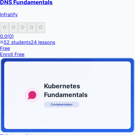
DNS Fundamentals
Infratify
0.0
(
0
)
52
students
24
lessons
Free
Enroll Free
Kubernetes
Fundamentals
Containerization
INFRATIFY