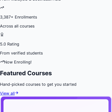
3,387
+ Enrollments
Across all courses
5.0 Rating
From verified students
Now Enrolling!
Featured Courses
Hand-picked courses to get you started
View all