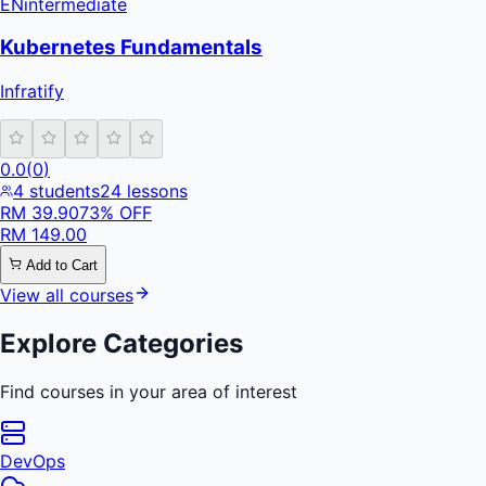
EN
intermediate
Kubernetes Fundamentals
Infratify
0.0
(
0
)
4
students
24
lessons
RM
39.90
73
% OFF
RM
149.00
Add to Cart
View all courses
Explore Categories
Find courses in your area of interest
DevOps