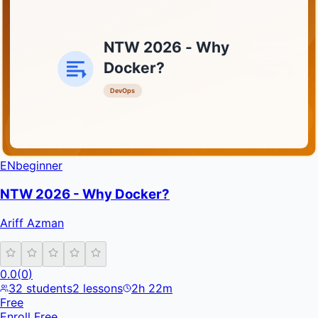
NTW 2026 - Why
Docker?
DevOps
INFRATIFY
EN
beginner
NTW 2026 - Why Docker?
Ariff Azman
0.0
(
0
)
32
students
2
lessons
2h 22m
Free
Enroll Free