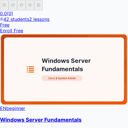
0.0
(
0
)
42
students
2
lessons
Free
Enroll Free
Windows Server
Fundamentals
Linux & System Admin
INFRATIFY
EN
beginner
Windows Server Fundamentals