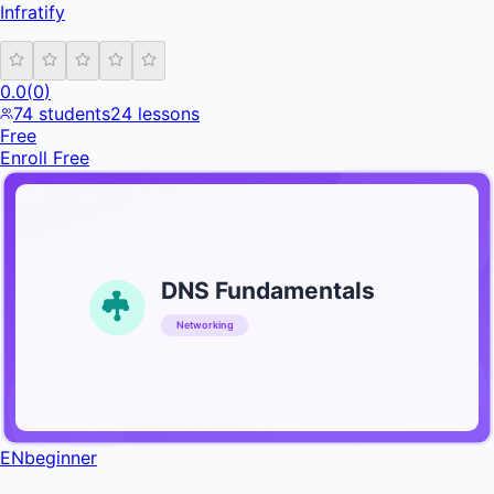
Infratify
0.0
(
0
)
74
students
24
lessons
Free
Enroll Free
DNS Fundamentals
Networking
INFRATIFY
EN
beginner