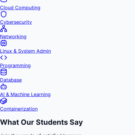
Cloud Computing
Cybersecurity
Networking
Linux & System Admin
Programming
Database
AI & Machine Learning
Containerization
What Our Students Say