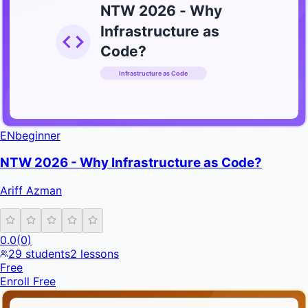
NTW 2026 - Why
Infrastructure as
Code?
Infrastructure as Code
INFRATIFY
EN
beginner
NTW 2026 - Why Infrastructure as Code?
Ariff Azman
0.0
(
0
)
29
students
2
lessons
Free
Enroll Free