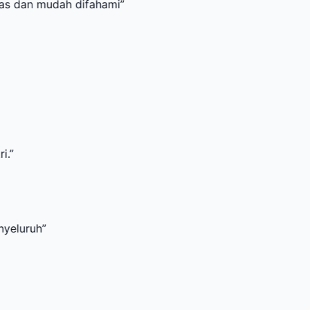
mudah difahami
”