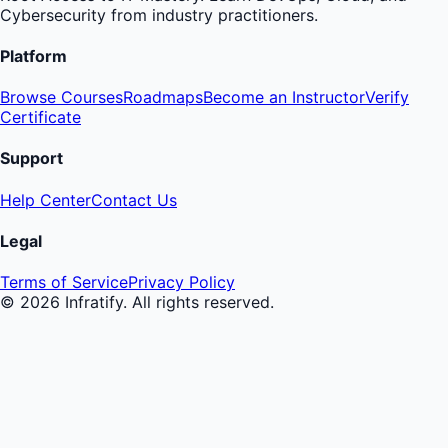
Cybersecurity from industry practitioners.
Platform
Browse Courses
Roadmaps
Become an Instructor
Verify
Certificate
Support
Help Center
Contact Us
Legal
Terms of Service
Privacy Policy
©
2026
Infratify. All rights reserved.