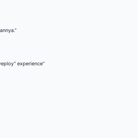
experience
”