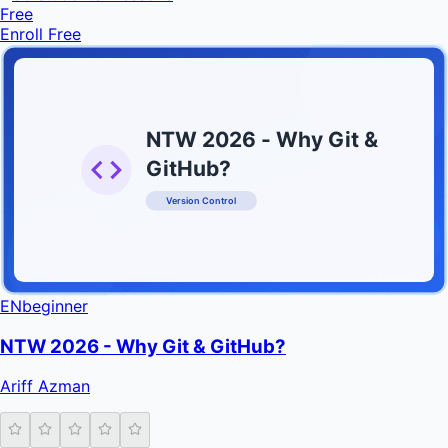
Free
Enroll Free
NTW 2026 - Why Git &
GitHub?
Version Control
INFRATIFY
EN
beginner
NTW 2026 - Why Git & GitHub?
Ariff Azman